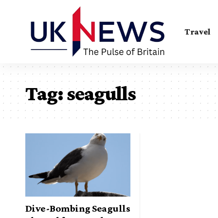
Travel
Tag:
seagulls
Dive-Bombing Seagulls