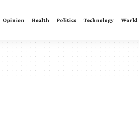
Opinion
Health
Politics
Technology
World