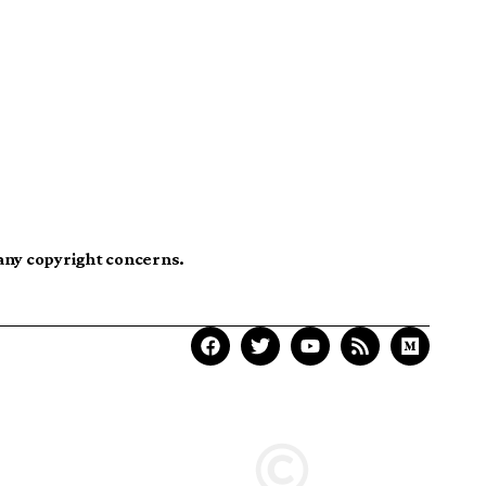
 any copyright concerns.