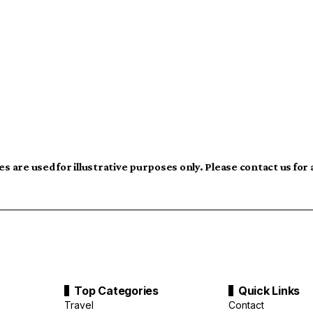
s are used for illustrative purposes only. Please contact us for
Top Categories
Quick Links
Travel
Contact