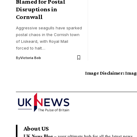
Blamed for Postal
Disruptions in
Cornwall
Aggressive seagulls have sparked
postal chaos in the Cornish town
of Liskeard, with Royal Mail
forced to halt…
By
Victoria Bob
Image Disclaimer:
Image
About US
UK News Blog –
your ultimate hub for all the latest news