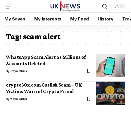
My Saves
My Interests
My Feed
History
Tra
Tag:
scam alert
WhatsApp Scam Alert as Millions of
Accounts Deleted
By
Freya Chris
crypto30x.com Catfish Scam – UK
Victims Warn of Crypto Fraud
By
Maya Chris