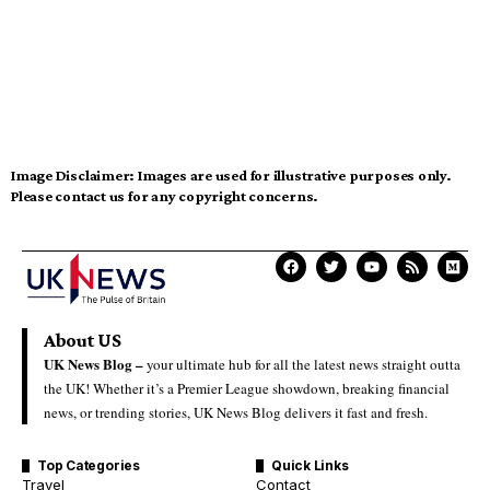
Image Disclaimer:
Images are used for illustrative purposes only.
Please contact us for any copyright concerns.
About US
UK News Blog –
your ultimate hub for all the latest news straight outta
the UK! Whether it’s a Premier League showdown, breaking financial
news, or trending stories, UK News Blog delivers it fast and fresh.
Top Categories
Quick Links
Travel
Contact