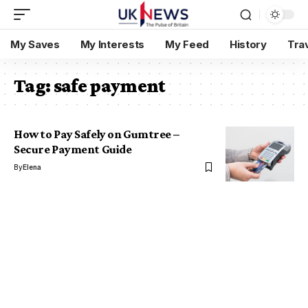
My Saves
My Interests
My Feed
History
Tra
Tag:
safe payment
How to Pay Safely on Gumtree –
Secure Payment Guide
By
Elena