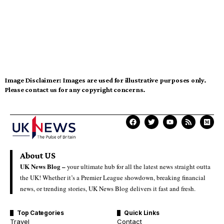
Image Disclaimer:
Images are used for illustrative purposes only.
Please contact us for any copyright concerns.
About US
UK News Blog –
your ultimate hub for all the latest news straight outta
the UK! Whether it’s a Premier League showdown, breaking financial
news, or trending stories, UK News Blog delivers it fast and fresh.
Top Categories
Quick Links
Travel
Contact