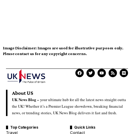
Image Disclaimer:
Images are used for illustrative purposes only.
Please contact us for any copyright concerns.
About US
UK News Blog –
your ultimate hub for all the latest news straight outta
the UK! Whether it’s a Premier League showdown, breaking financial
news, or trending stories, UK News Blog delivers it fast and fresh.
Top Categories
Quick Links
Travel
Contact