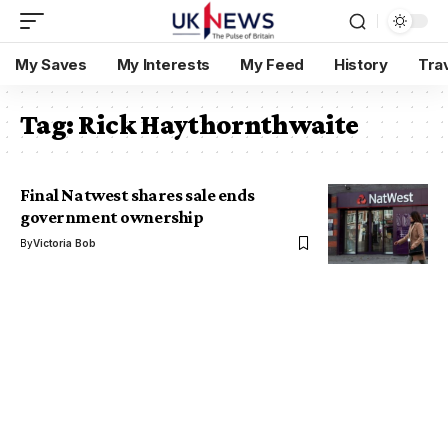
My Saves
My Interests
My Feed
History
Tra
Tag:
Rick Haythornthwaite
Final Natwest shares sale ends
government ownership
By
Victoria Bob