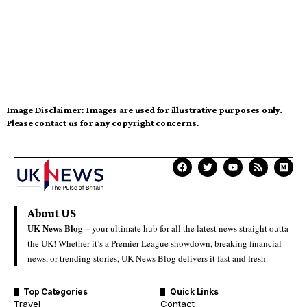
Image Disclaimer:
Images are used for illustrative purposes only.
Please contact us for any copyright concerns.
About US
UK News Blog –
your ultimate hub for all the latest news straight outta
the UK! Whether it’s a Premier League showdown, breaking financial
news, or trending stories, UK News Blog delivers it fast and fresh.
Top Categories
Quick Links
Travel
Contact