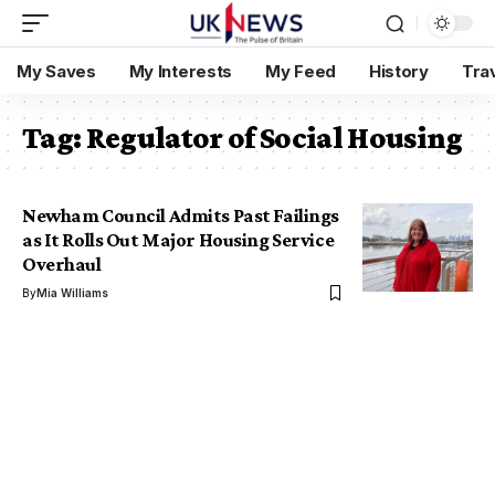
My Saves
My Interests
My Feed
History
Tra
Tag:
Regulator of Social Housing
Newham Council Admits Past Failings
as It Rolls Out Major Housing Service
Overhaul
By
Mia Williams