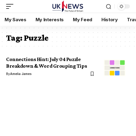
My Saves
My Interests
My Feed
History
Tra
Tag:
Puzzle
Connections Hint: July 04 Puzzle
Breakdown & Word Grouping Tips
By
Amelia James