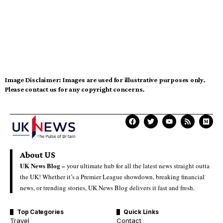
Image Disclaimer:
Images are used for illustrative purposes only.
Please contact us for any copyright concerns.
About US
UK News Blog –
your ultimate hub for all the latest news straight outta
the UK! Whether it’s a Premier League showdown, breaking financial
news, or trending stories, UK News Blog delivers it fast and fresh.
Top Categories
Quick Links
Travel
Contact