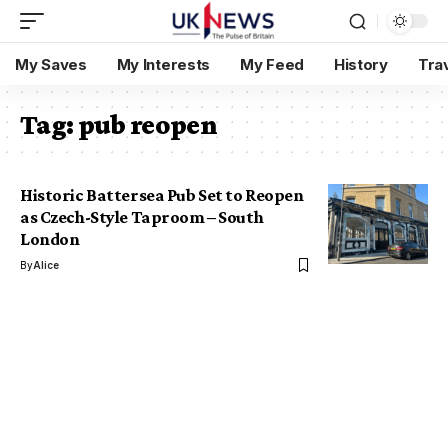
My Saves
My Interests
My Feed
History
Tra
Tag:
pub reopen
Historic Battersea Pub Set to Reopen
as Czech-Style Taproom – South
London
By
Alice