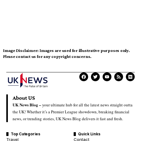
Image Disclaimer:
Images are used for illustrative purposes only.
Please contact us for any copyright concerns.
About US
UK News Blog –
your ultimate hub for all the latest news straight outta
the UK! Whether it’s a Premier League showdown, breaking financial
news, or trending stories, UK News Blog delivers it fast and fresh.
Top Categories
Quick Links
Travel
Contact