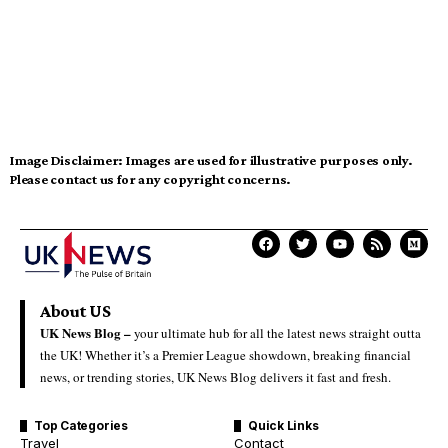
Image Disclaimer:
Images are used for illustrative purposes only.
Please contact us for any copyright concerns.
About US
UK News Blog –
your ultimate hub for all the latest news straight outta
the UK! Whether it’s a Premier League showdown, breaking financial
news, or trending stories, UK News Blog delivers it fast and fresh.
Top Categories
Quick Links
Travel
Contact