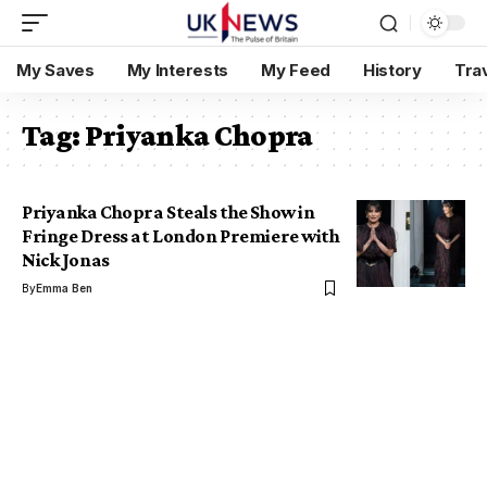
My Saves
My Interests
My Feed
History
Tra
Tag:
Priyanka Chopra
Priyanka Chopra Steals the Show in
Fringe Dress at London Premiere with
Nick Jonas
By
Emma Ben