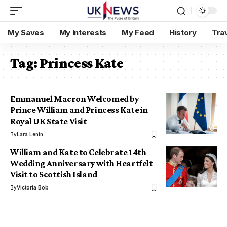
My Saves
My Interests
My Feed
History
Tra
Tag:
Princess Kate
Emmanuel Macron Welcomed by
Prince William and Princess Kate in
Royal UK State Visit
By
Lara Lenin
William and Kate to Celebrate 14th
Wedding Anniversary with Heartfelt
Visit to Scottish Island
By
Victoria Bob