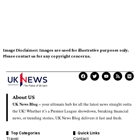
Image Disclaimer:
Images are used for illustrative purposes only.
Please contact us for any copyright concerns.
About US
UK News Blog –
your ultimate hub for all the latest news straight outta
the UK! Whether it’s a Premier League showdown, breaking financial
news, or trending stories, UK News Blog delivers it fast and fresh.
Top Categories
Quick Links
Travel
Contact