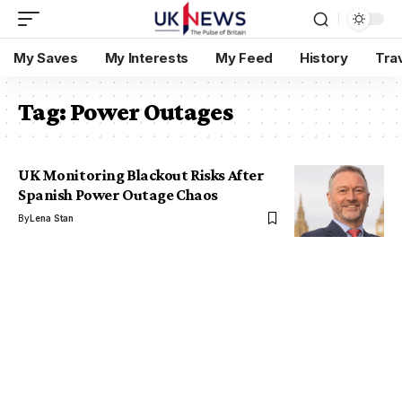
My Saves
My Interests
My Feed
History
Tra
Tag:
Power Outages
UK Monitoring Blackout Risks After
Spanish Power Outage Chaos
By
Lena Stan