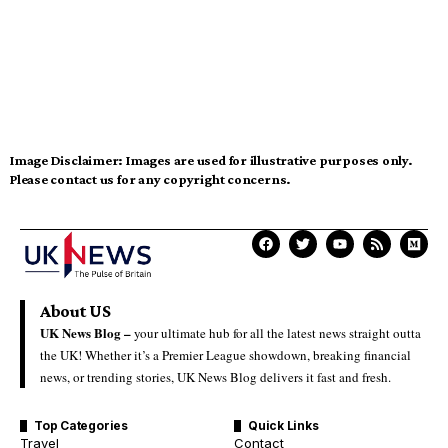
Image Disclaimer:
Images are used for illustrative purposes only.
Please contact us for any copyright concerns.
About US
UK News Blog –
your ultimate hub for all the latest news straight outta
the UK! Whether it’s a Premier League showdown, breaking financial
news, or trending stories, UK News Blog delivers it fast and fresh.
Top Categories
Quick Links
Travel
Contact