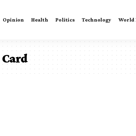
Opinion
Health
Politics
Technology
World
l Card