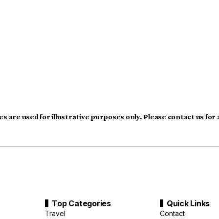
s are used for illustrative purposes only. Please contact us for
Top Categories
Quick Links
Travel
Contact