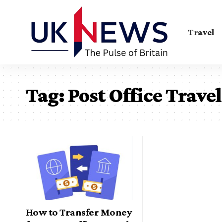
Travel
Tag:
Post Office Trave
How to Transfer Money