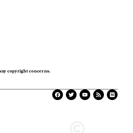
 any copyright concerns.