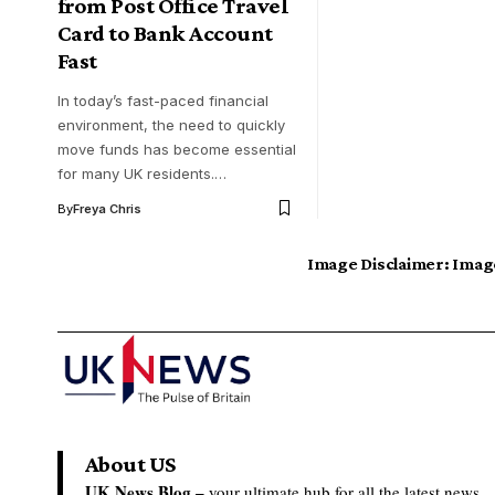
from Post Office Travel
Card to Bank Account
Fast
In today’s fast-paced financial
environment, the need to quickly
move funds has become essential
for many UK residents.…
By
Freya Chris
Image Disclaimer:
Image
About US
UK News Blog –
your ultimate hub for all the latest news