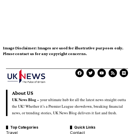
Image Disclaimer:
Images are used for illustrative purposes only.
Please contact us for any copyright concerns.
About US
UK News Blog –
your ultimate hub for all the latest news straight outta
the UK! Whether it’s a Premier League showdown, breaking financial
news, or trending stories, UK News Blog delivers it fast and fresh.
Top Categories
Quick Links
Travel
Contact