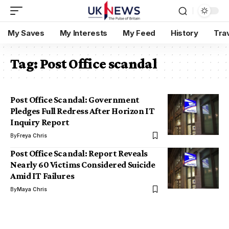
My Saves
My Interests
My Feed
History
Tra
Tag:
Post Office scandal
Post Office Scandal: Government
Pledges Full Redress After Horizon IT
Inquiry Report
By
Freya Chris
Post Office Scandal: Report Reveals
Nearly 60 Victims Considered Suicide
Amid IT Failures
By
Maya Chris