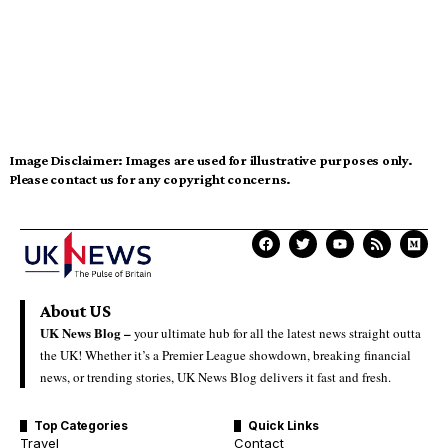
Image Disclaimer:
Images are used for illustrative purposes only.
Please contact us for any copyright concerns.
About US
UK News Blog –
your ultimate hub for all the latest news straight outta
the UK! Whether it’s a Premier League showdown, breaking financial
news, or trending stories, UK News Blog delivers it fast and fresh.
Top Categories
Quick Links
Travel
Contact