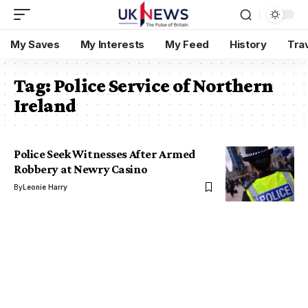
My Saves
My Interests
My Feed
History
Tra
Tag:
Police Service of Northern
Ireland
Police Seek Witnesses After Armed
Robbery at Newry Casino
By
Leonie Harry