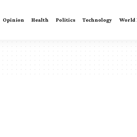
Opinion
Health
Politics
Technology
World