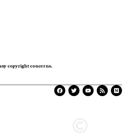
 any copyright concerns.