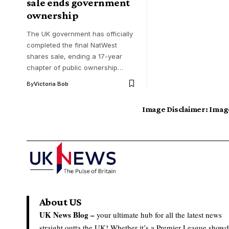
sale ends government
ownership
The UK government has officially
completed the final NatWest
shares sale, ending a 17-year
chapter of public ownership…
By
Victoria Bob
Image Disclaimer:
Image
About US
UK News Blog –
your ultimate hub for all the latest news
straight outta the UK! Whether it’s a Premier League show