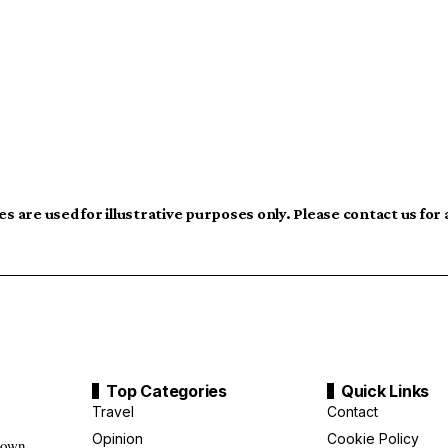
s are used for illustrative purposes only. Please contact us for
Top Categories
Quick Links
Travel
Contact
Opinion
Cookie Policy
down,