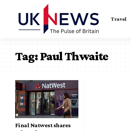
Travel
Tag:
Paul Thwaite
Final Natwest shares