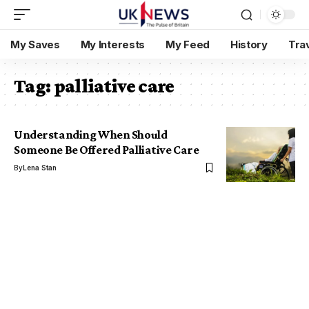
My Saves
My Interests
My Feed
History
Tra
Tag:
palliative care
Understanding When Should
Someone Be Offered Palliative Care
By
Lena Stan