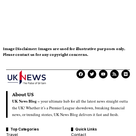
Image Disclaimer:
Images are used for illustrative purposes only.
Please contact us for any copyright concerns.
About US
UK News Blog –
your ultimate hub for all the latest news straight outta
the UK! Whether it’s a Premier League showdown, breaking financial
news, or trending stories, UK News Blog delivers it fast and fresh.
Top Categories
Quick Links
Travel
Contact