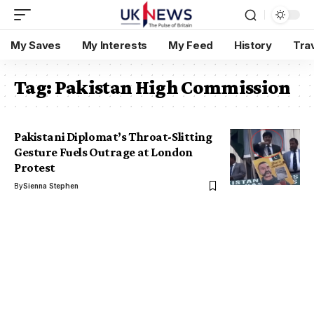
My Saves
My Interests
My Feed
History
Tra
Tag:
Pakistan High Commission
Pakistani Diplomat’s Throat-Slitting
Gesture Fuels Outrage at London
Protest
By
Sienna Stephen