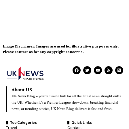
Image Disclaimer:
Images are used for illustrative purposes only.
Please contact us for any copyright concerns.
About US
UK News Blog –
your ultimate hub for all the latest news straight outta
the UK! Whether it’s a Premier League showdown, breaking financial
news, or trending stories, UK News Blog delivers it fast and fresh.
Top Categories
Quick Links
Travel
Contact