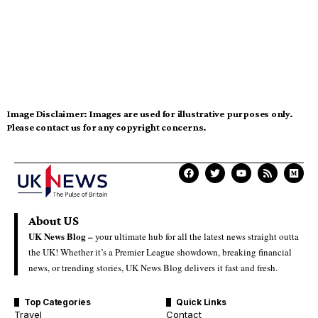
Image Disclaimer:
Images are used for illustrative purposes only.
Please contact us for any copyright concerns.
About US
UK News Blog –
your ultimate hub for all the latest news straight outta
the UK! Whether it’s a Premier League showdown, breaking financial
news, or trending stories, UK News Blog delivers it fast and fresh.
Top Categories
Quick Links
Travel
Contact