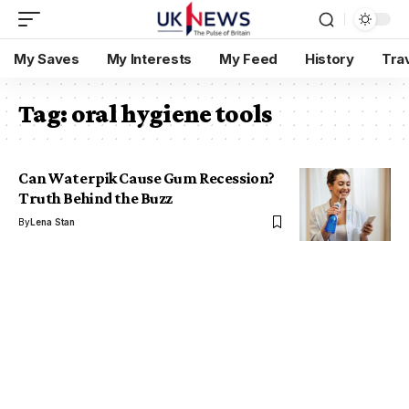
My Saves
My Interests
My Feed
History
Tra
Tag:
oral hygiene tools
Can Waterpik Cause Gum Recession?
Truth Behind the Buzz
By
Lena Stan