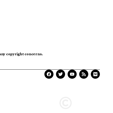
 any copyright concerns.