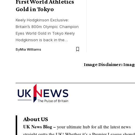
First World Athletics
Gold in Tokyo
Keely Hodgkinson Exclusive:
Britain’s 800m Olympic Champion
Eyes World Gold in Tokyo Keely
Hodgkinson is back in the…
By
Mia Williams
Image Disclaimer:
Image
About US
UK News Blog –
your ultimate hub for all the latest news
straight outta the UK! Whether it’s a Premier League show