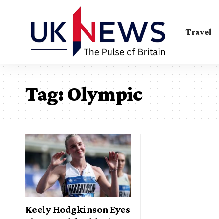
Travel
Tag:
Olympic
Keely Hodgkinson Eyes