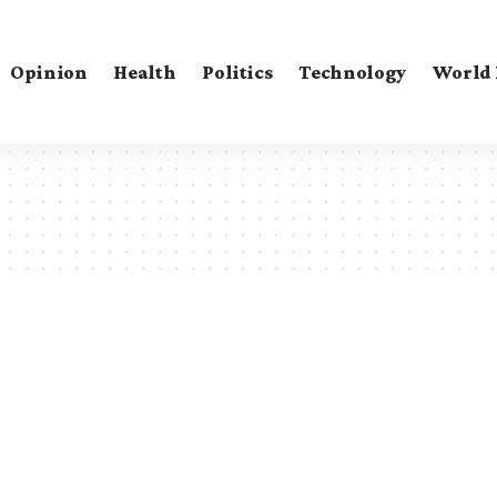
Opinion
Health
Politics
Technology
World