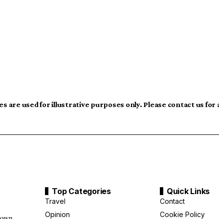
s are used for illustrative purposes only. Please contact us for
Top Categories
Quick Links
Travel
Contact
Opinion
Cookie Policy
down,