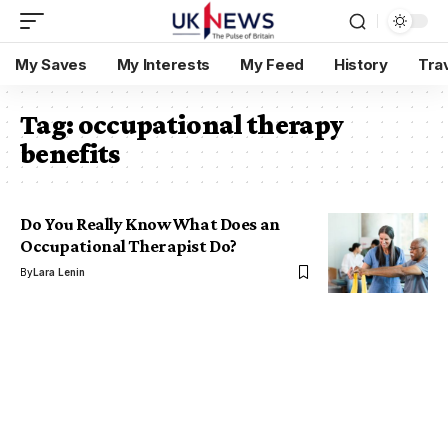
My Saves
My Interests
My Feed
History
Tra
Tag:
occupational therapy
benefits
Do You Really Know What Does an
Occupational Therapist Do?
By
Lara Lenin