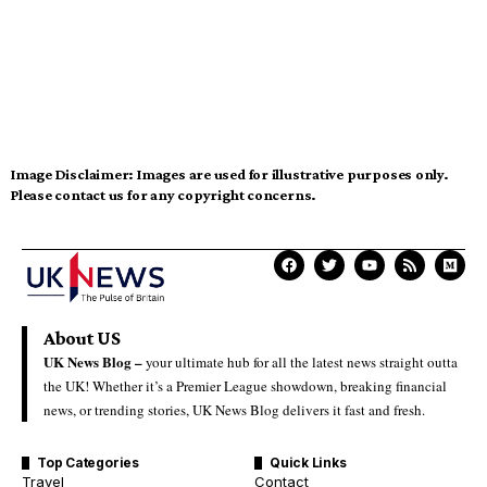
Image Disclaimer:
Images are used for illustrative purposes only.
Please contact us for any copyright concerns.
About US
UK News Blog –
your ultimate hub for all the latest news straight outta
the UK! Whether it’s a Premier League showdown, breaking financial
news, or trending stories, UK News Blog delivers it fast and fresh.
Top Categories
Quick Links
Travel
Contact