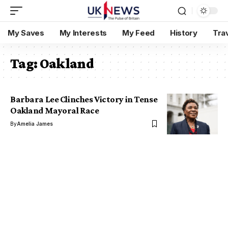
My Saves
My Interests
My Feed
History
Tra
Tag:
Oakland
Barbara Lee Clinches Victory in Tense
Oakland Mayoral Race
By
Amelia James