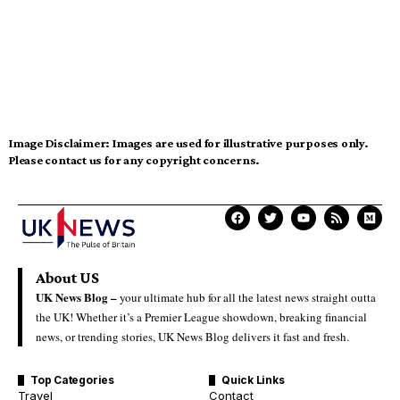
Image Disclaimer:
Images are used for illustrative purposes only.
Please contact us for any copyright concerns.
About US
UK News Blog –
your ultimate hub for all the latest news straight outta
the UK! Whether it’s a Premier League showdown, breaking financial
news, or trending stories, UK News Blog delivers it fast and fresh.
Top Categories
Quick Links
Travel
Contact