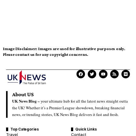
Image Disclaimer:
Images are used for illustrative purposes only.
Please contact us for any copyright concerns.
About US
UK News Blog –
your ultimate hub for all the latest news straight outta
the UK! Whether it’s a Premier League showdown, breaking financial
news, or trending stories, UK News Blog delivers it fast and fresh.
Top Categories
Quick Links
Travel
Contact