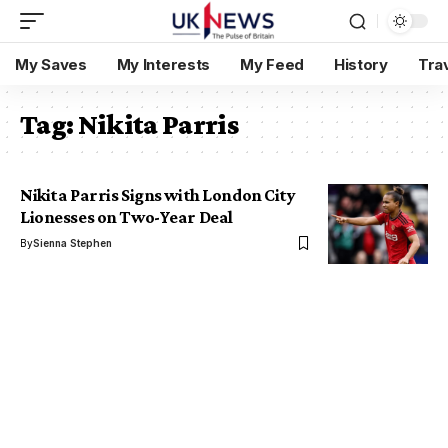
My Saves
My Interests
My Feed
History
Tra
Tag:
Nikita Parris
Nikita Parris Signs with London City
Lionesses on Two-Year Deal
By
Sienna Stephen