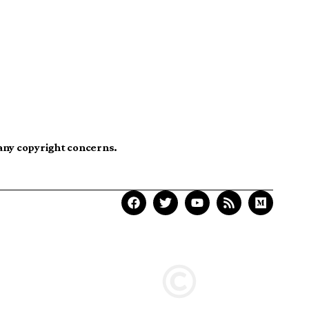
 any copyright concerns.