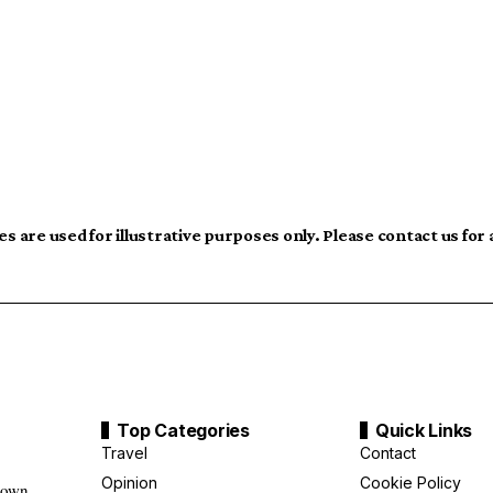
s are used for illustrative purposes only. Please contact us for
Top Categories
Quick Links
Travel
Contact
Opinion
Cookie Policy
down,