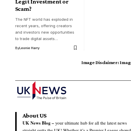
Legit Investment or
Scam?
The NFT world has exploded in
recent years, offering creators
and investors new opportunities
to trade digital assets…
By
Leonie Harry
Image Disclaimer:
Image
About US
UK News Blog –
your ultimate hub for all the latest news
straight outta the UK! Whether it’s a Premier League show