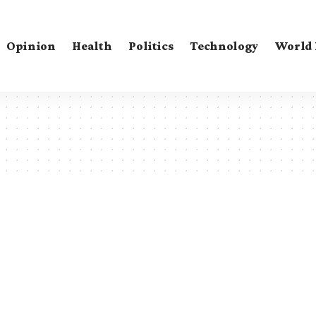
Opinion
Health
Politics
Technology
World