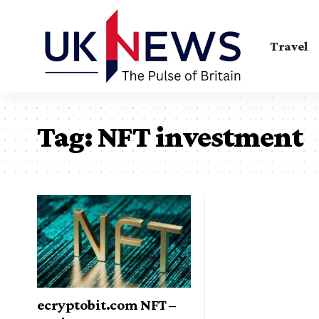
Travel
Tag:
NFT investment
ecryptobit.com NFT –