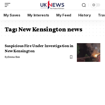
My Saves
My Interests
My Feed
History
Tra
Tag:
New Kensington news
Suspicious Fire Under Investigation in
New Kensington
By
Emma Ben