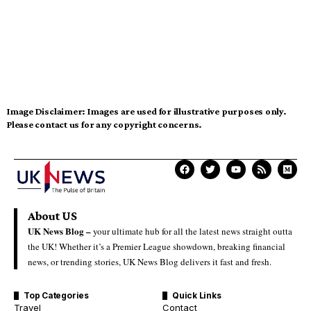
Image Disclaimer:
Images are used for illustrative purposes only.
Please contact us for any copyright concerns.
About US
UK News Blog –
your ultimate hub for all the latest news straight outta
the UK! Whether it’s a Premier League showdown, breaking financial
news, or trending stories, UK News Blog delivers it fast and fresh.
Top Categories
Quick Links
Travel
Contact