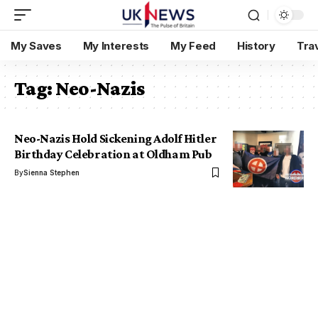
My Saves
My Interests
My Feed
History
Tra
Tag:
Neo-Nazis
Neo-Nazis Hold Sickening Adolf Hitler
Birthday Celebration at Oldham Pub
By
Sienna Stephen