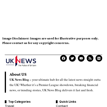
Image Disclaimer:
Images are used for illustrative purposes only.
Please contact us for any copyright concerns.
About US
UK News Blog –
your ultimate hub for all the latest news straight outta
the UK! Whether it’s a Premier League showdown, breaking financial
news, or trending stories, UK News Blog delivers it fast and fresh.
Top Categories
Quick Links
Travel
Contact