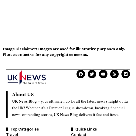
Image Disclaimer:
Images are used for illustrative purposes only.
Please contact us for any copyright concerns.
About US
UK News Blog –
your ultimate hub for all the latest news straight outta
the UK! Whether it’s a Premier League showdown, breaking financial
news, or trending stories, UK News Blog delivers it fast and fresh.
Top Categories
Quick Links
Travel
Contact