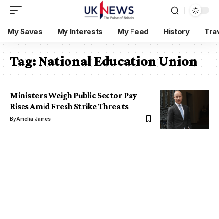
My Saves
My Interests
My Feed
History
Tra
Tag:
National Education Union
Ministers Weigh Public Sector Pay
Rises Amid Fresh Strike Threats
By
Amelia James