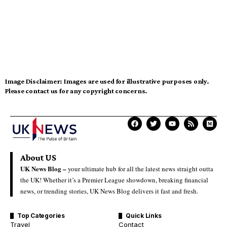
Image Disclaimer:
Images are used for illustrative purposes only.
Please contact us for any copyright concerns.
About US
UK News Blog –
your ultimate hub for all the latest news straight outta
the UK! Whether it’s a Premier League showdown, breaking financial
news, or trending stories, UK News Blog delivers it fast and fresh.
Top Categories
Quick Links
Travel
Contact