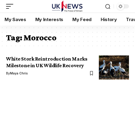
My Saves
My Interests
My Feed
History
Tra
Tag:
Morocco
White Stork Reintroduction Marks
Milestone in UK Wildlife Recovery
By
Maya Chris