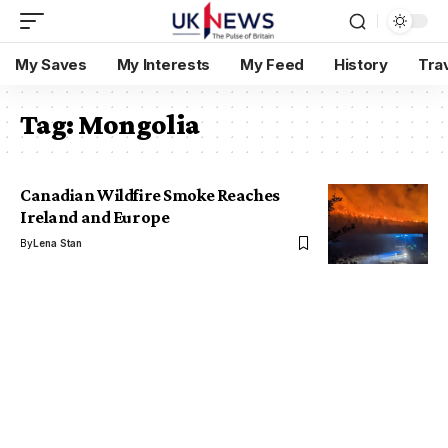
My Saves
My Interests
My Feed
History
Tra
Tag:
Mongolia
Canadian Wildfire Smoke Reaches
Ireland and Europe
By
Lena Stan