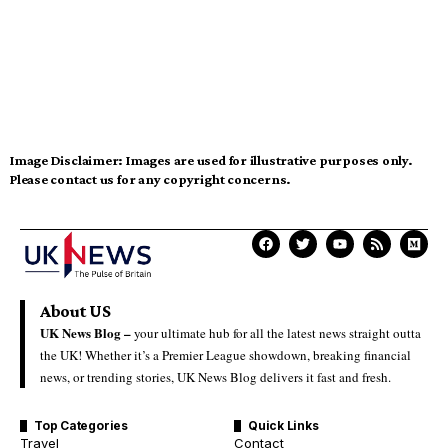
Image Disclaimer:
Images are used for illustrative purposes only.
Please contact us for any copyright concerns.
About US
UK News Blog –
your ultimate hub for all the latest news straight outta
the UK! Whether it’s a Premier League showdown, breaking financial
news, or trending stories, UK News Blog delivers it fast and fresh.
Top Categories
Quick Links
Travel
Contact