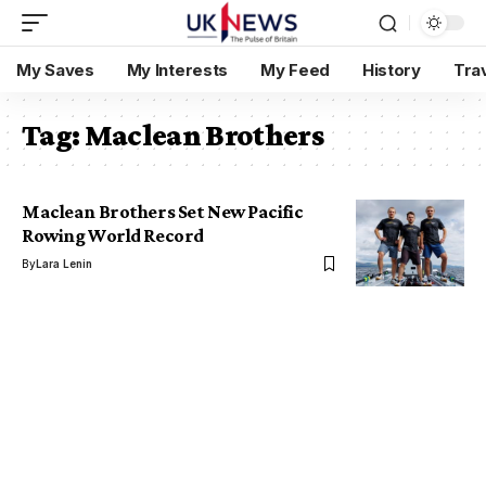
My Saves
My Interests
My Feed
History
Tra
Tag:
Maclean Brothers
Maclean Brothers Set New Pacific
Rowing World Record
By
Lara Lenin