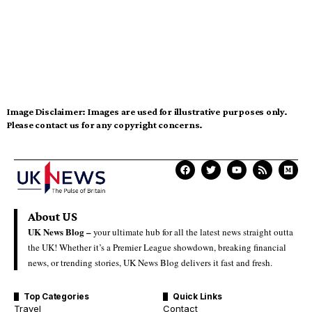
Image Disclaimer:
Images are used for illustrative purposes only.
Please contact us for any copyright concerns.
About US
UK News Blog –
your ultimate hub for all the latest news straight outta
the UK! Whether it’s a Premier League showdown, breaking financial
news, or trending stories, UK News Blog delivers it fast and fresh.
Top Categories
Quick Links
Travel
Contact