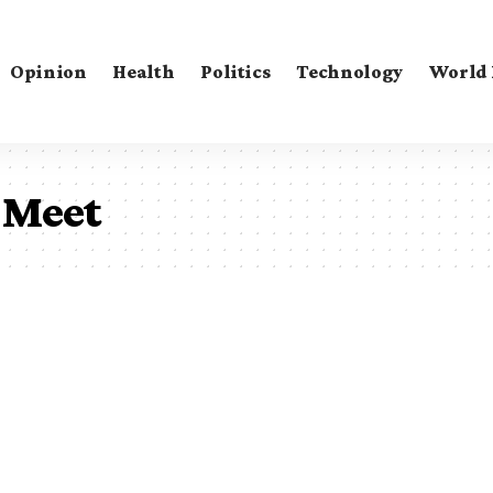
Opinion
Health
Politics
Technology
World
 Meet