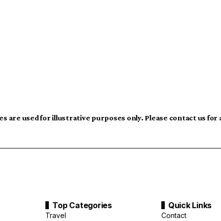
s are used for illustrative purposes only. Please contact us for
Top Categories
Quick Links
Travel
Contact