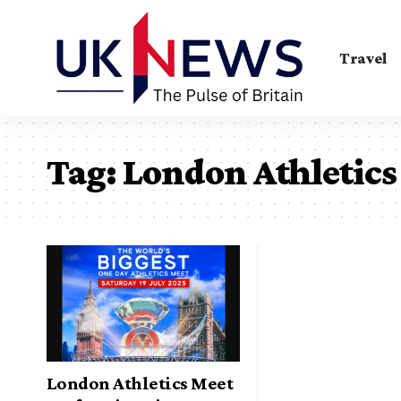
Travel
Tag:
London Athletics
London Athletics Meet