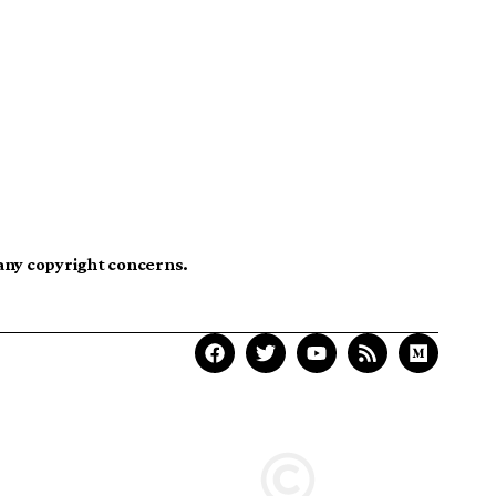
 any copyright concerns.