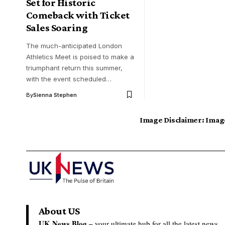
Set for Historic
Comeback with Ticket
Sales Soaring
The much-anticipated London
Athletics Meet is poised to make a
triumphant return this summer,
with the event scheduled…
By
Sienna Stephen
Image Disclaimer:
Image
About US
UK News Blog –
your ultimate hub for all the latest news