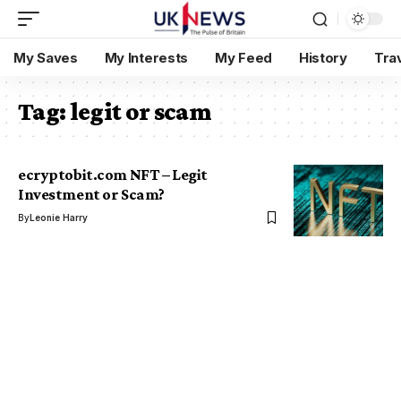
My Saves
My Interests
My Feed
History
Tra
Tag:
legit or scam
ecryptobit.com NFT – Legit
Investment or Scam?
By
Leonie Harry