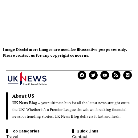
Image Disclaimer:
Images are used for illustrative purposes only.
Please contact us for any copyright concerns.
About US
UK News Blog –
your ultimate hub for all the latest news straight outta
the UK! Whether it’s a Premier League showdown, breaking financial
news, or trending stories, UK News Blog delivers it fast and fresh.
Top Categories
Quick Links
Travel
Contact