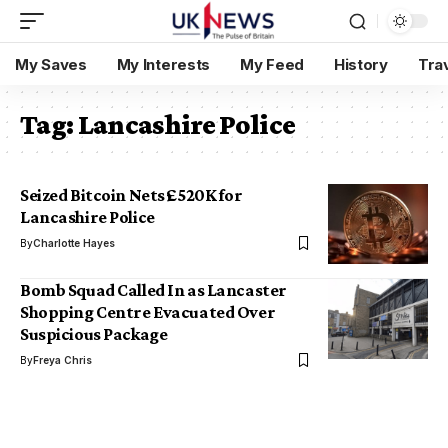
My Saves
My Interests
My Feed
History
Tra
Tag:
Lancashire Police
Seized Bitcoin Nets £520K for
Lancashire Police
By
Charlotte Hayes
Bomb Squad Called In as Lancaster
Shopping Centre Evacuated Over
Suspicious Package
By
Freya Chris