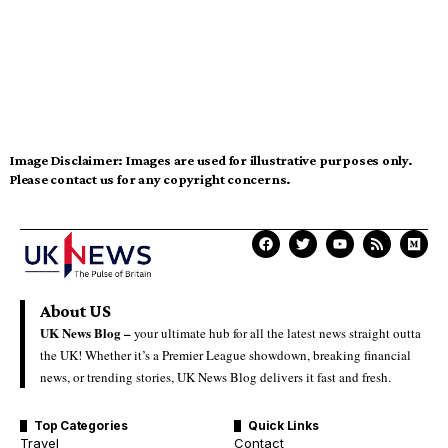
Image Disclaimer:
Images are used for illustrative purposes only.
Please contact us for any copyright concerns.
About US
UK News Blog –
your ultimate hub for all the latest news straight outta
the UK! Whether it’s a Premier League showdown, breaking financial
news, or trending stories, UK News Blog delivers it fast and fresh.
Top Categories
Quick Links
Travel
Contact