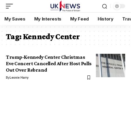
My Saves
My Interests
My Feed
History
Tra
Tag:
Kennedy Center
Trump-Kennedy Center Christmas
Eve Concert Cancelled After Host Pulls
Out Over Rebrand
By
Leonie Harry