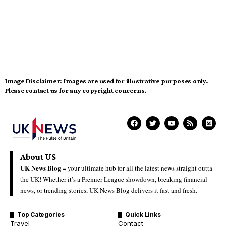
Image Disclaimer:
Images are used for illustrative purposes only.
Please contact us for any copyright concerns.
About US
UK News Blog –
your ultimate hub for all the latest news straight outta
the UK! Whether it’s a Premier League showdown, breaking financial
news, or trending stories, UK News Blog delivers it fast and fresh.
Top Categories
Quick Links
Travel
Contact