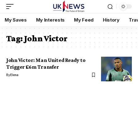
My Saves
My Interests
My Feed
History
Tra
Tag:
John Victor
John Victor: Man United Ready to
Trigger £6m Transfer
By
Elena