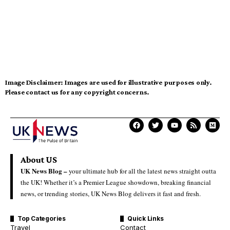
Image Disclaimer:
Images are used for illustrative purposes only.
Please contact us for any copyright concerns.
About US
UK News Blog –
your ultimate hub for all the latest news straight outta
the UK! Whether it’s a Premier League showdown, breaking financial
news, or trending stories, UK News Blog delivers it fast and fresh.
Top Categories
Quick Links
Travel
Contact