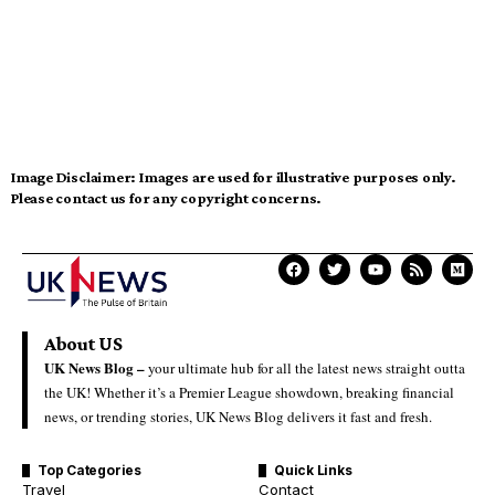
Image Disclaimer:
Images are used for illustrative purposes only.
Please contact us for any copyright concerns.
About US
UK News Blog –
your ultimate hub for all the latest news straight outta
the UK! Whether it’s a Premier League showdown, breaking financial
news, or trending stories, UK News Blog delivers it fast and fresh.
Top Categories
Quick Links
Travel
Contact