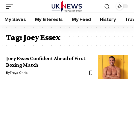
My Saves
My Interests
My Feed
History
Tra
Tag:
Joey Essex
Joey Essex Confident Ahead of First
Boxing Match
By
Freya Chris