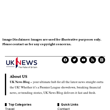
Image Disclaimer:
Images are used for illustrative purposes only.
Please contact us for any copyright concerns.
About US
UK News Blog –
your ultimate hub for all the latest news straight outta
the UK! Whether it’s a Premier League showdown, breaking financial
news, or trending stories, UK News Blog delivers it fast and fresh.
Top Categories
Quick Links
Travel
Contact