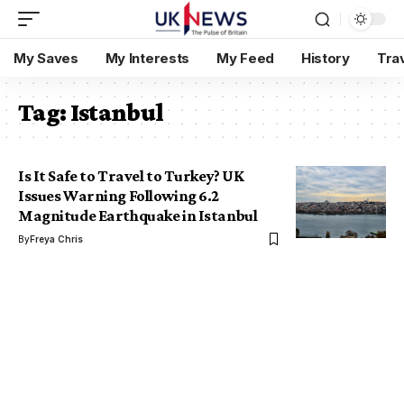
My Saves
My Interests
My Feed
History
Tra
Tag:
Istanbul
Is It Safe to Travel to Turkey? UK
Issues Warning Following 6.2
Magnitude Earthquake in Istanbul
By
Freya Chris