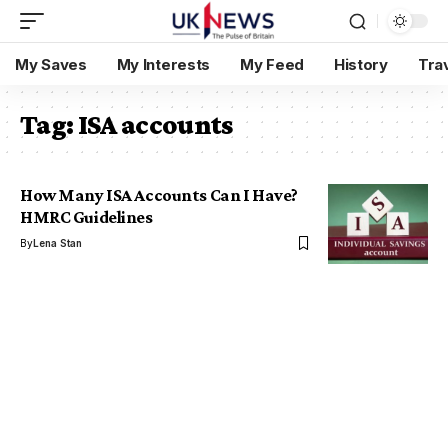
My Saves
My Interests
My Feed
History
Tra
Tag:
ISA accounts
How Many ISA Accounts Can I Have?
HMRC Guidelines
By
Lena Stan