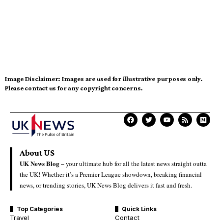
Image Disclaimer:
Images are used for illustrative purposes only.
Please contact us for any copyright concerns.
About US
UK News Blog –
your ultimate hub for all the latest news straight outta
the UK! Whether it’s a Premier League showdown, breaking financial
news, or trending stories, UK News Blog delivers it fast and fresh.
Top Categories
Quick Links
Travel
Contact