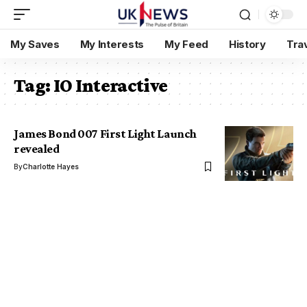
My Saves
My Interests
My Feed
History
Tra
Tag:
IO Interactive
James Bond 007 First Light Launch
revealed
By
Charlotte Hayes