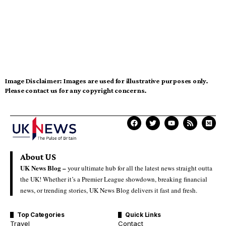
Image Disclaimer:
Images are used for illustrative purposes only.
Please contact us for any copyright concerns.
About US
UK News Blog –
your ultimate hub for all the latest news straight outta
the UK! Whether it’s a Premier League showdown, breaking financial
news, or trending stories, UK News Blog delivers it fast and fresh.
Top Categories
Quick Links
Travel
Contact