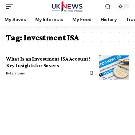
My Saves
My Interests
My Feed
History
Tra
Tag:
Investment ISA
What Is an Investment ISA Account?
Key Insights for Savers
By
Lara Lenin