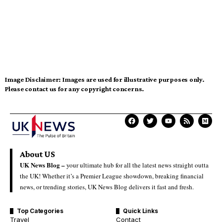
Image Disclaimer:
Images are used for illustrative purposes only.
Please contact us for any copyright concerns.
About US
UK News Blog –
your ultimate hub for all the latest news straight outta
the UK! Whether it’s a Premier League showdown, breaking financial
news, or trending stories, UK News Blog delivers it fast and fresh.
Top Categories
Quick Links
Travel
Contact