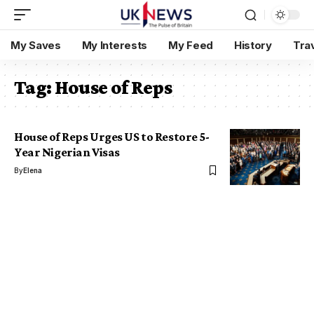
My Saves
My Interests
My Feed
History
Tra
Tag:
House of Reps
House of Reps Urges US to Restore 5-
Year Nigerian Visas
By
Elena