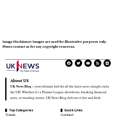
Image Disclaimer:
Images are used for illustrative purposes only.
Please contact us for any copyright concerns.
About US
UK News Blog –
your ultimate hub for all the latest news straight outta
the UK! Whether it’s a Premier League showdown, breaking financial
news, or trending stories, UK News Blog delivers it fast and fresh.
Top Categories
Quick Links
Travel
Contact