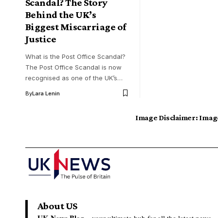
Scandal? The Story
Behind the UK’s
Biggest Miscarriage of
Justice
What is the Post Office Scandal?
The Post Office Scandal is now
recognised as one of the UK’s…
By
Lara Lenin
Image Disclaimer:
Image
About US
UK News Blog –
your ultimate hub for all the latest news