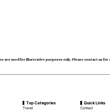
s are used for illustrative purposes only. Please contact us for
Top Categories
Quick Links
Travel
Contact