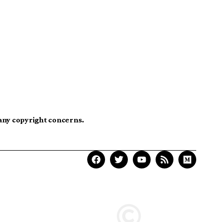
 any copyright concerns.