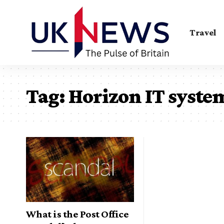
Travel
Tag:
Horizon IT syste
What is the Post Office