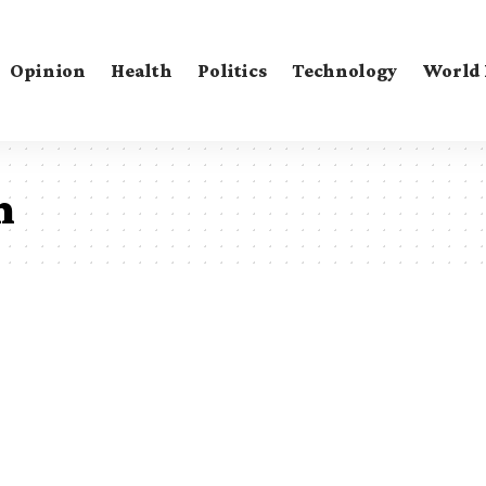
Opinion
Health
Politics
Technology
World
m