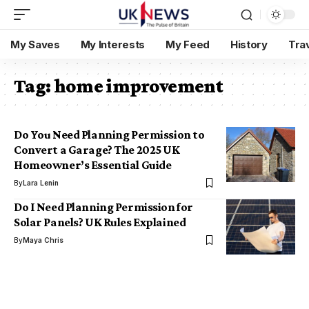
My Saves
My Interests
My Feed
History
Tra
Tag:
home improvement
Do You Need Planning Permission to
Convert a Garage? The 2025 UK
Homeowner’s Essential Guide
By
Lara Lenin
Do I Need Planning Permission for
Solar Panels? UK Rules Explained
By
Maya Chris