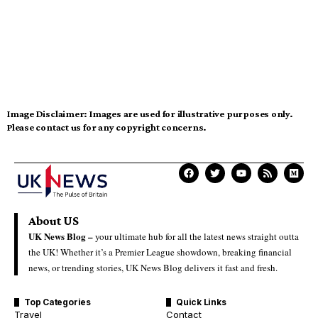
Image Disclaimer:
Images are used for illustrative purposes only.
Please contact us for any copyright concerns.
About US
UK News Blog –
your ultimate hub for all the latest news straight outta
the UK! Whether it’s a Premier League showdown, breaking financial
news, or trending stories, UK News Blog delivers it fast and fresh.
Top Categories
Quick Links
Travel
Contact