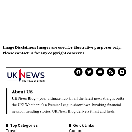
Image Disclaimer:
Images are used for illustrative purposes only.
Please contact us for any copyright concerns.
About US
UK News Blog –
your ultimate hub for all the latest news straight outta
the UK! Whether it’s a Premier League showdown, breaking financial
news, or trending stories, UK News Blog delivers it fast and fresh.
Top Categories
Quick Links
Travel
Contact