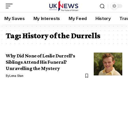
My Saves
My Interests
My Feed
History
Tra
Tag:
History of the Durrells
Why Did None of Leslie Durrell’s
Siblings Attend His Funeral?
Unravelling the Mystery
By
Lena Stan