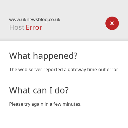
www.uknewsblog.co.uk
Host
Error
What happened?
The web server reported a gateway time-out error.
What can I do?
Please try again in a few minutes.