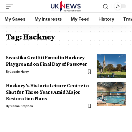
My Saves
My Interests
My Feed
History
Tra
Tag:
Hackney
Swastika Graffiti Found in Hackney
Playground on Final Day of Passover
By
Leonie Harry
Hackney’s Historic Leisure Centre to
Shut for Three Years Amid Major
Restoration Plans
By
Sienna Stephen