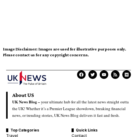
Image Disclaimer:
Images are used for illustrative purposes only.
Please contact us for any copyright concerns.
About US
UK News Blog –
your ultimate hub for all the latest news straight outta
the UK! Whether it’s a Premier League showdown, breaking financial
news, or trending stories, UK News Blog delivers it fast and fresh.
Top Categories
Quick Links
Travel
Contact