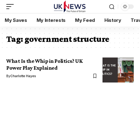
My Saves
My Interests
My Feed
History
Tra
Tag:
government structure
What Is the Whip in Politics? UK
Power Play Explained
By
Charlotte Hayes