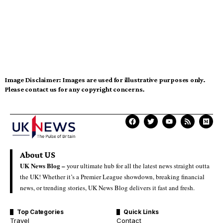
Image Disclaimer:
Images are used for illustrative purposes only.
Please contact us for any copyright concerns.
About US
UK News Blog –
your ultimate hub for all the latest news straight outta
the UK! Whether it’s a Premier League showdown, breaking financial
news, or trending stories, UK News Blog delivers it fast and fresh.
Top Categories
Quick Links
Travel
Contact