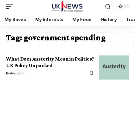
My Saves
My Interests
My Feed
History
Tra
Tag:
government spending
What Does Austerity Mean in Politics?
UK Policy Unpacked
By
Ava John