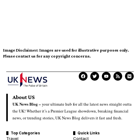
Image Disclaimer:
Images are used for illustrative purposes only.
Please contact us for any copyright concerns.
About US
UK News Blog –
your ultimate hub for all the latest news straight outta
the UK! Whether it’s a Premier League showdown, breaking financial
news, or trending stories, UK News Blog delivers it fast and fresh.
Top Categories
Quick Links
Travel
Contact