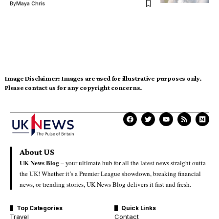
By
Maya Chris
Image Disclaimer:
Images are used for illustrative purposes only.
Please contact us for any copyright concerns.
About US
UK News Blog –
your ultimate hub for all the latest news straight outta
the UK! Whether it’s a Premier League showdown, breaking financial
news, or trending stories, UK News Blog delivers it fast and fresh.
Top Categories
Quick Links
Travel
Contact