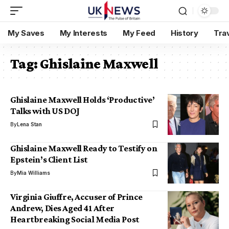
My Saves
My Interests
My Feed
History
Tra
Tag:
Ghislaine Maxwell
Ghislaine Maxwell Holds ‘Productive’
Talks with US DOJ
By
Lena Stan
Ghislaine Maxwell Ready to Testify on
Epstein’s Client List
By
Mia Williams
Virginia Giuffre, Accuser of Prince
Andrew, Dies Aged 41 After
Heartbreaking Social Media Post