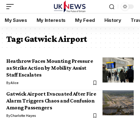
My Saves
My Interests
My Feed
History
Tra
Tag:
Gatwick Airport
Heathrow Faces Mounting Pressure
as Strike Action by Mobility Assist
Staff Escalates
By
Alice
Gatwick Airport Evacuated After Fire
Alarm Triggers Chaos and Confusion
Among Passengers
By
Charlotte Hayes