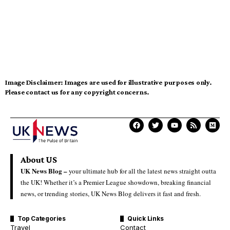
Image Disclaimer:
Images are used for illustrative purposes only.
Please contact us for any copyright concerns.
About US
UK News Blog –
your ultimate hub for all the latest news straight outta
the UK! Whether it’s a Premier League showdown, breaking financial
news, or trending stories, UK News Blog delivers it fast and fresh.
Top Categories
Quick Links
Travel
Contact