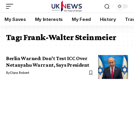
My Saves
My Interests
My Feed
History
Tra
Tag:
Frank-Walter Steinmeier
Berlin Warned: Don’t Test ICC Over
Netanyahu Warrant, Says President
By
Clara Robert