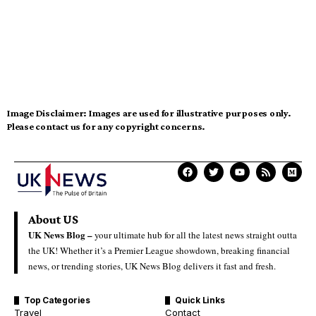
Image Disclaimer:
Images are used for illustrative purposes only.
Please contact us for any copyright concerns.
About US
UK News Blog –
your ultimate hub for all the latest news straight outta
the UK! Whether it’s a Premier League showdown, breaking financial
news, or trending stories, UK News Blog delivers it fast and fresh.
Top Categories
Quick Links
Travel
Contact