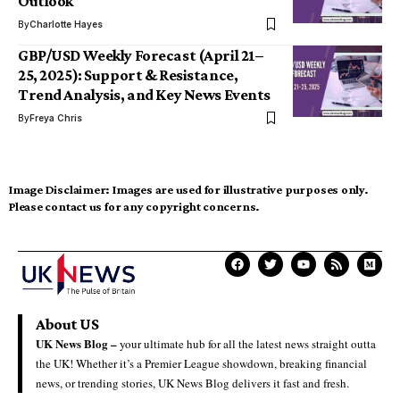
Outlook
By
Charlotte Hayes
GBP/USD Weekly Forecast (April 21–
25, 2025): Support & Resistance,
Trend Analysis, and Key News Events
By
Freya Chris
Image Disclaimer:
Images are used for illustrative purposes only.
Please contact us for any copyright concerns.
About US
UK News Blog –
your ultimate hub for all the latest news straight outta
the UK! Whether it’s a Premier League showdown, breaking financial
news, or trending stories, UK News Blog delivers it fast and fresh.