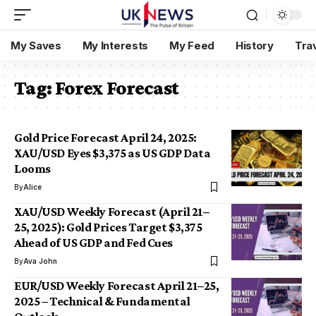
My Saves
My Interests
My Feed
History
Tra
Tag:
Forex Forecast
Gold Price Forecast April 24, 2025:
XAU/USD Eyes $3,375 as US GDP Data
Looms
By
Alice
XAU/USD Weekly Forecast (April 21–
25, 2025): Gold Prices Target $3,375
Ahead of US GDP and Fed Cues
By
Ava John
EUR/USD Weekly Forecast April 21–25,
2025 – Technical & Fundamental